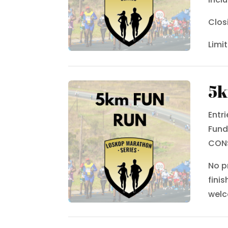
Clos
Limi
5k
Entr
Fund
CON
No p
fini
wel