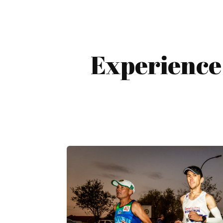
Experience