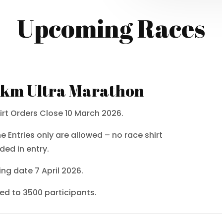
Upcoming Races
km Ultra Marathon
irt Orders Close 10 March 2026.
ne Entries only are allowed – no race shirt
ded in entry.
ing date 7 April 2026.
ted to 3500 participants.