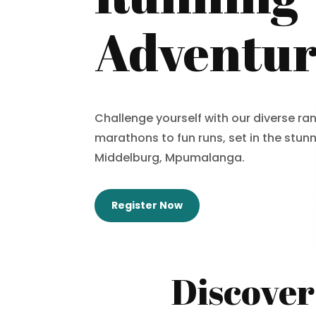
Adventu
Challenge yourself with our diverse ran
marathons to fun runs, set in the stun
Middelburg, Mpumalanga.
Register Now
Discover