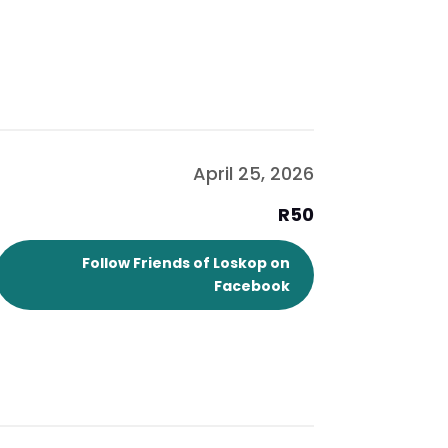
April 25, 2026
R50
Follow Friends of Loskop on
Facebook