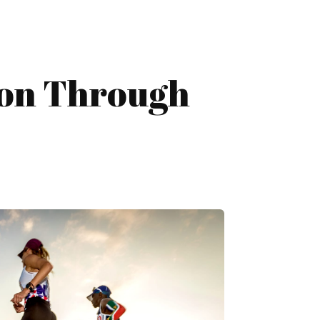
hon Through