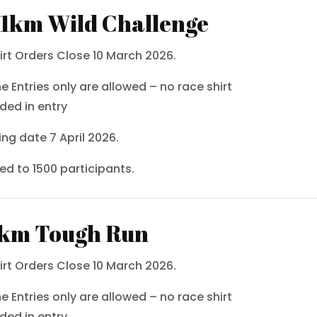
.1km Wild Challenge
irt Orders Close 10 March 2026.
ne Entries only are allowed – no race shirt
uded in entry
ing date 7 April 2026.
ted to 1500 participants.
km Tough Run
irt Orders Close 10 March 2026.
ne Entries only are allowed – no race shirt
uded in entry