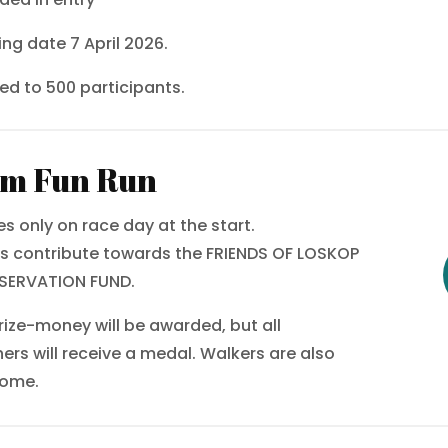
ing date 7 April 2026.
ted to 500 participants.
m Fun Run
ies only on race day at the start.
s contribute towards the FRIENDS OF LOSKOP
SERVATION FUND.
rize-money will be awarded, but all
shers will receive a medal. Walkers are also
come.