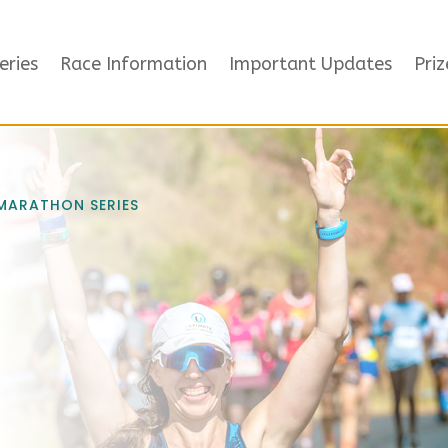
eries
Race Information
Important Updates
Priz
 MARATHON SERIES