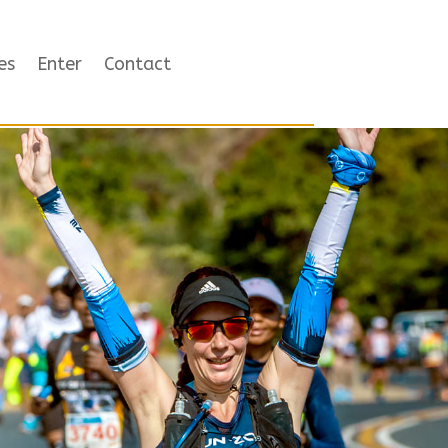
es
Enter
Contact