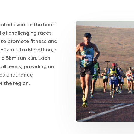
ated event in the heart
d of challenging races
 to promote fitness and
a 50km Ultra Marathon, a
d a 5km Fun Run. Each
all levels, providing an
nes endurance,
f the region.