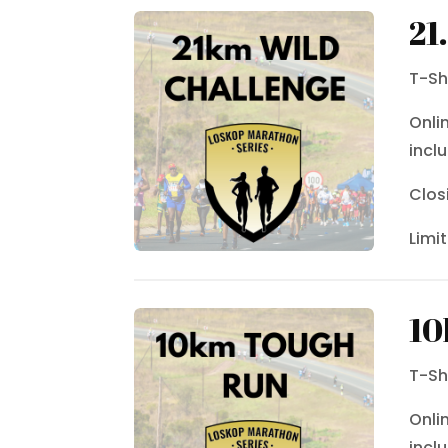
21
T-Sh
Onli
incl
Clos
Limi
10
T-Sh
Onli
incl