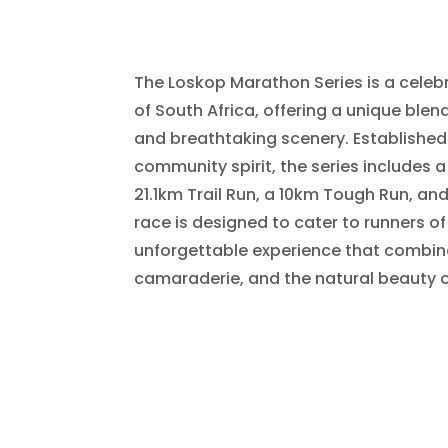
The Loskop Marathon Series is a celebr
of South Africa, offering a unique blen
and breathtaking scenery. Established
community spirit, the series includes 
21.1km Trail Run, a 10km Tough Run, an
race is designed to cater to runners of 
unforgettable experience that combi
camaraderie, and the natural beauty o