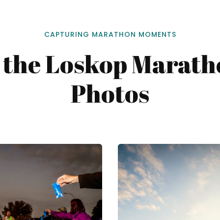
CAPTURING MARATHON MOMENTS
 the Loskop Marat
Photos