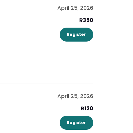
April 25, 2026
R350
Register
April 25, 2026
R120
Register