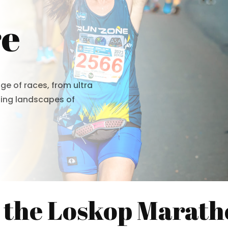
re
ge of races, from ultra
ning landscapes of
 the Loskop Marath