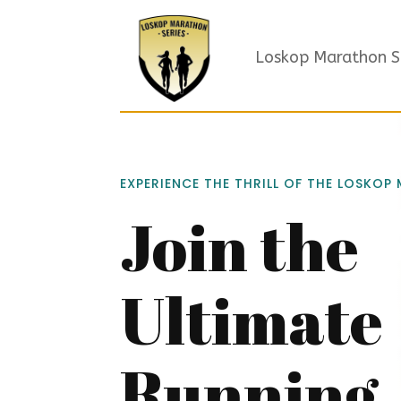
Loskop Marathon S
EXPERIENCE THE THRILL OF THE LOSKOP
Join the
Ultimate
Running