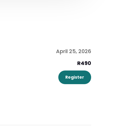
April 25, 2026
R490
Register