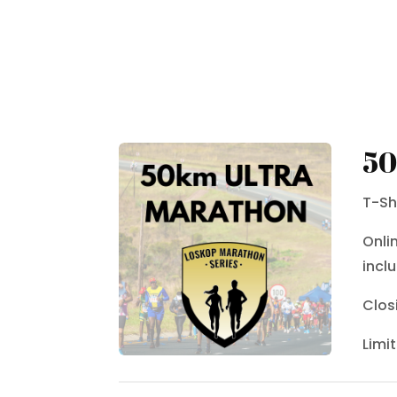
50
T-Sh
Onli
inclu
Clos
Limi