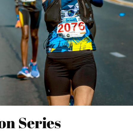
on Series